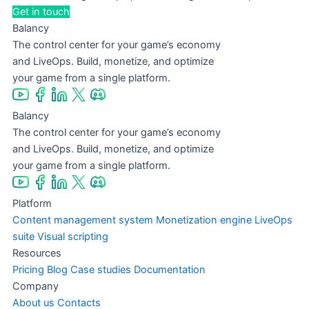
Get in touch
Balancy
The control center for your game’s economy
and LiveOps. Build, monetize, and optimize
your game from a single platform.
Balancy
The control center for your game’s economy
and LiveOps. Build, monetize, and optimize
your game from a single platform.
Platform
Content management system
Monetization engine
LiveOps
suite
Visual scripting
Resources
Pricing
Blog
Case studies
Documentation
Company
About us
Contacts