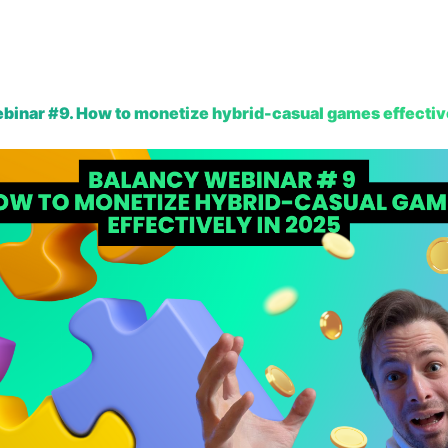
Platform
Resources
Pricing
Company
binar #9. How to monetize hybrid-casual games effectiv