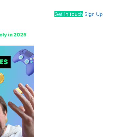
Get in touch
Sign Up
ely in 2025