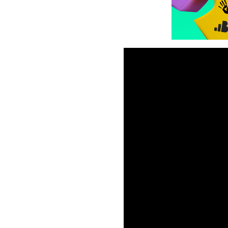
Hybrid-casual games conti
gameplay with the monetiza
games successfully?
In this webinar, we dived i
successful hybrid casual game 
𝗣𝗿𝗼𝗱𝘂𝗰𝘁 𝗠𝗮𝗻𝗮𝗴𝗲𝗿 
(https://www.youtube.com
In this session, we discuss
✨ What the top-performing
✨ How to introduce monetiz