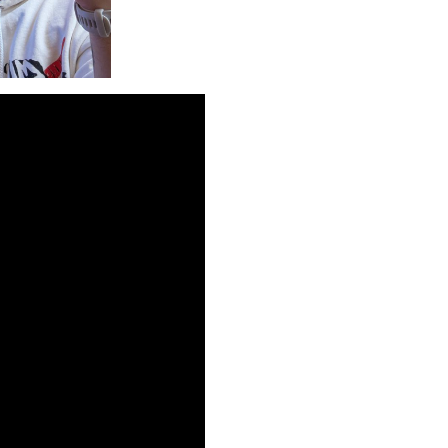
ibility of hypercasual
 take to monetize these
nning a commercially
𝗲𝘇𝘃𝗲𝗿𝗸𝗵𝗶𝗶,
monetization”