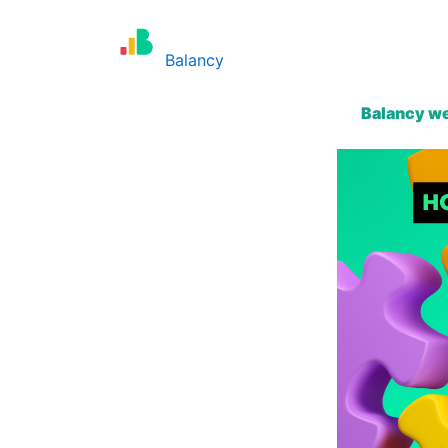
Skip
to
Balancy
content
Balancy we