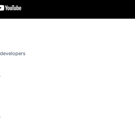
revenue and in-app purchases.
game-changer for hybrid casual devs in 2025.
 developers
y
y