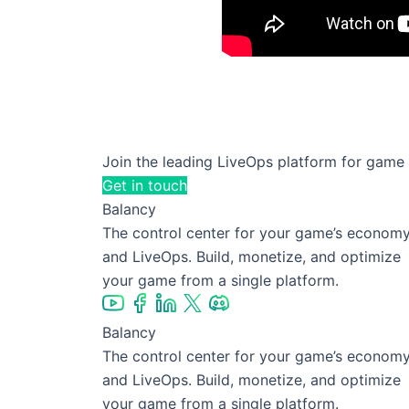
✨ The art of balancing ad 
✨ Why templatization is a 
Join the leading LiveOps platform for game
Get in touch
Balancy
The control center for your game’s econom
and LiveOps. Build, monetize, and optimize
your game from a single platform.
Balancy
The control center for your game’s econom
and LiveOps. Build, monetize, and optimize
your game from a single platform.