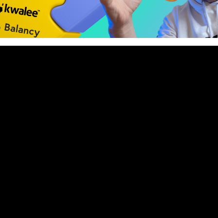
nue to dominate the mobile market by combining the access
tion depth of casual and midcore. But what does it really
nto proven strategies and fresh tactics for building and ru
in 2025. We did it together with our special guest – 𝗠𝗶𝘀𝗵𝗮 
𝗮𝘁 𝗞𝘄𝗮𝗹𝗲𝗲 and creator of the YouTube channel “Misha about 
/@Mishaaboutmonetization).
ed:
 hybrid casual games and studios have in common.
ation that feels seamless and player-friendly.