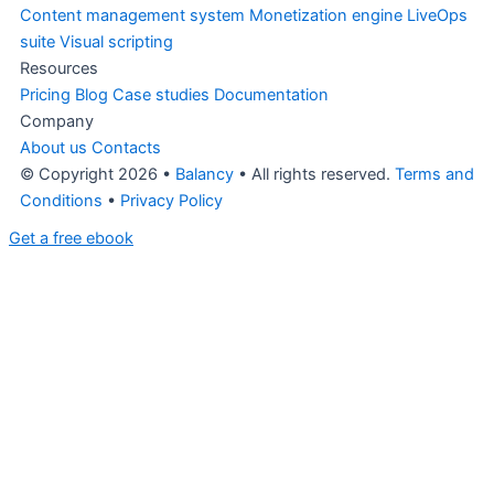
Content management system
Monetization engine
LiveOps
suite
Visual scripting
Resources
Pricing
Blog
Case studies
Documentation
Company
About us
Contacts
© Copyright 2026 •
Balancy
• All rights reserved.
Terms and
Conditions
•
Privacy Policy
Get a free ebook