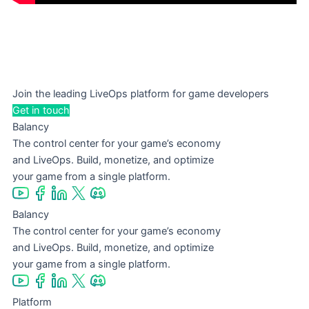
Join the leading LiveOps platform for game developers
Get in touch
Balancy
The control center for your game’s economy
and LiveOps. Build, monetize, and optimize
your game from a single platform.
Balancy
The control center for your game’s economy
and LiveOps. Build, monetize, and optimize
your game from a single platform.
Platform