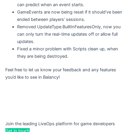
can predict when an event starts.
GameEvents are now being reset if it should’ve been
ended between players’ sessions.
Removed UpdateType.BuiltInFeaturesOnly, now you
can only turn the real-time updates off or allow full
updates.
Fixed a minor problem with Scripts clean up, when
they are being destroyed.
Feel free to let us know your feedback and any features
you’d like to see in Balancy!
Join the leading LiveOps platform for game developers
Get in touch