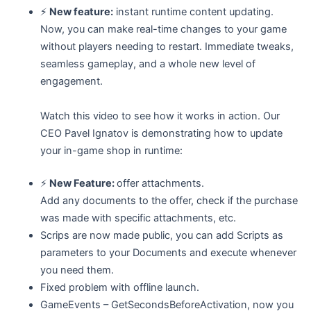
⚡
New feature:
instant runtime content updating.
Now, you can make real-time changes to your game
without players needing to restart. Immediate tweaks,
seamless gameplay, and a whole new level of
engagement.
Watch this video to see how it works in action. Our
CEO Pavel Ignatov is demonstrating how to update
your in-game shop in runtime:
⚡
New Feature:
offer attachments.
Add any documents to the offer, check if the purchase
was made with specific attachments, etc.
Scrips are now made public, you can add Scripts as
parameters to your Documents and execute whenever
you need them.
Fixed problem with offline launch.
GameEvents – GetSecondsBeforeActivation, now you