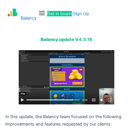
Skip
Menu
to
Get in touch
Sign Up
content
Balancy
Balancy update V4.3.16
In this update, the Balancy team focused on the following
improvements and features requested by our clients: