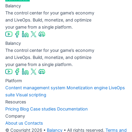
Balancy
The control center for your game’s economy
and LiveOps. Build, monetize, and optimize
your game from a single platform.
Balancy
The control center for your game’s economy
and LiveOps. Build, monetize, and optimize
your game from a single platform.
Platform
Content management system
Monetization engine
LiveOps
suite
Visual scripting
Resources
Pricing
Blog
Case studies
Documentation
Company
About us
Contacts
© Copyright 2026 •
Balancy
• All rights reserved.
Terms and