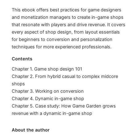
This ebook offers best practices for game designers
and monetization managers to create in-game shops
that resonate with players and drive revenue. It covers
every aspect of shop design, from layout essentials
for beginners to conversion and personalization
techniques for more experienced professionals.
Contents
Chapter 1. Game shop design 101
Chapter 2. From hybrid casual to complex midcore
shops
Chapter 3. Working on conversion
Chapter 4. Dynamic in-game shop
Chapter 5. Case study: How Game Garden grows
revenue with a dynamic in-game shop
About the author