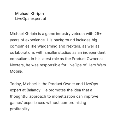
Michael Khripin
LiveOps expert at
Michael Khripin is a game industry veteran with 25+
years of experience. His background includes big
companies like Wargaming and Nexters, as well as
collaborations with smaller studios as an independent
consultant. In his latest role as the Product Owner at
Nexters, he was responsible for LiveOps of Hero Wars
Mobile.
Today, Michael is the Product Owner and LiveOps
expert at Balancy. He promotes the idea that a
thoughtful approach to monetization can improve
games’ experiences without compromising
profitability.