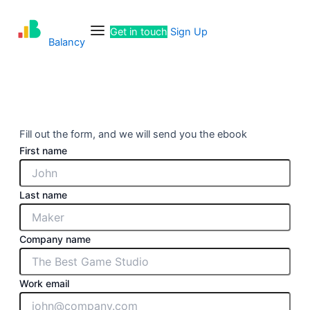
Skip
Menu
to
Get in touch
Sign Up
content
Balancy
Fill out the form, and we will send you the ebook
First name
Last name
Company name
Work email