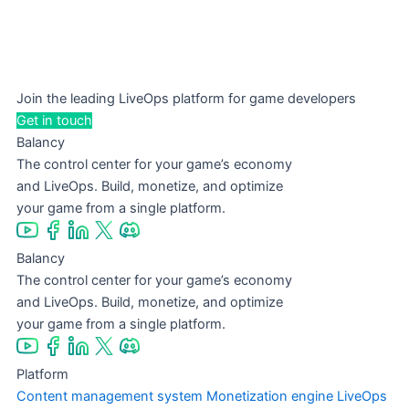
Join the leading LiveOps platform for game developers
Get in touch
Balancy
The control center for your game’s economy
and LiveOps. Build, monetize, and optimize
your game from a single platform.
Balancy
The control center for your game’s economy
and LiveOps. Build, monetize, and optimize
your game from a single platform.
Platform
Content management system
Monetization engine
LiveOps