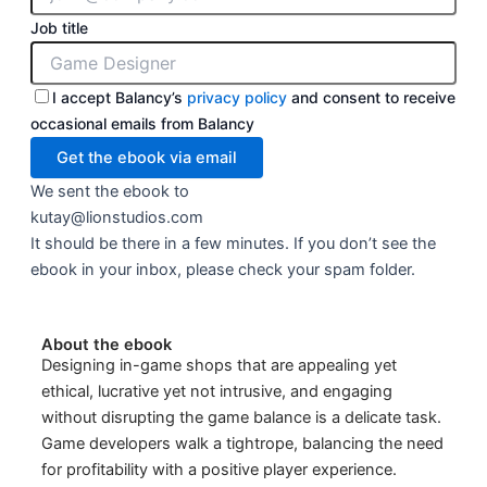
Job title
I accept Balancy’s
privacy policy
and consent to receive
occasional emails from Balancy
We sent the ebook to
kutay@lionstudios.com
It should be there in a few minutes. If you don’t see the
ebook in your inbox, please check your spam folder.
About the ebook
Designing in-game shops that are appealing yet
ethical, lucrative yet not intrusive, and engaging
without disrupting the game balance is a delicate task.
Game developers walk a tightrope, balancing the need
for profitability with a positive player experience.